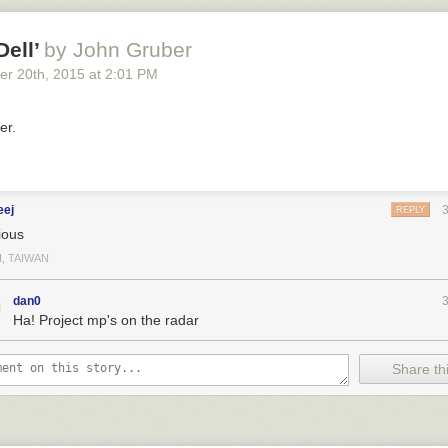
Dell’
by John Gruber
er 20
th
, 2015
at
2:01 PM
er.
eej
REPLY
ious
I, TAIWAN
dan0
Ha! Project mp's on the radar
Share thi