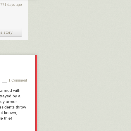
2771 days ago
s story
1 Comment
s armed with
rtrayed by a
ody armor
residents throw
not known,
e thief