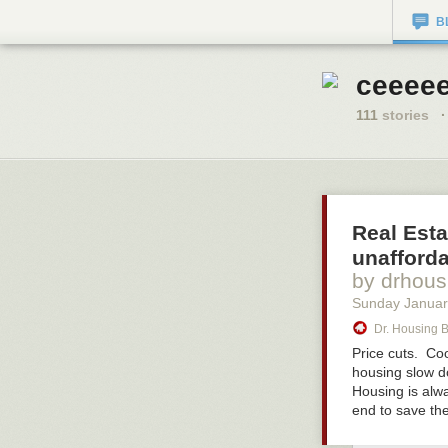
B
ceeeee
111
stories
·
Real Esta
unafforda
by drhous
Sunday Januar
Dr. Housing 
Price cuts. Co
housing slow do
Housing is alwa
end to save th