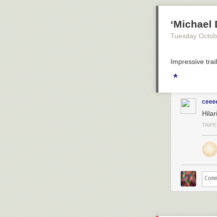
‘Michael 
Tuesday Octob
Impressive trail
★
ceee
Hilar
TAIPE