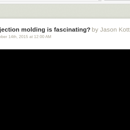
urnips at the Jarramplas as he makes his way through the streets beati
amplas festival in Piornal, Spain, on January 20, 2016. Hundreds of pe
 the streets of a tiny town in southwestern Spain, chasing a fancy-dres
ing it with turnips. (Francisco Seco / AP)
njection molding is fascinating?
by Jason Kot
ber 14
th
, 2015
at
12:00 AM