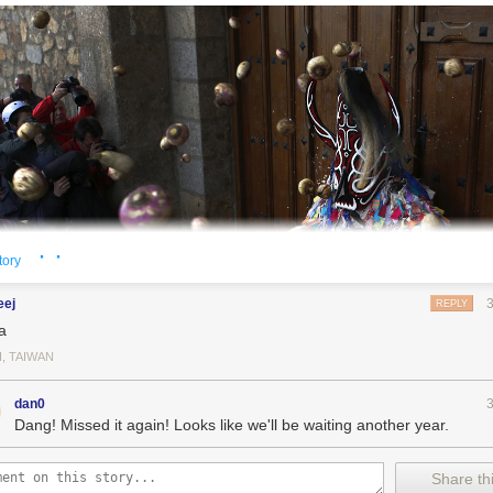
· ·
tory
eej
REPLY
a
I, TAIWAN
dan0
Dang! Missed it again! Looks like we'll be waiting another year.
Share thi