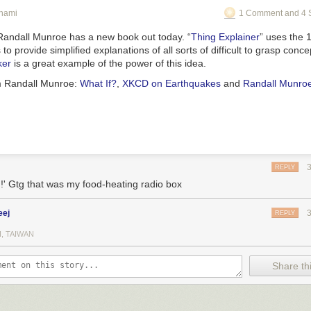
unami
1 Comment and 4 
andall Munroe has a new book out today. “
Thing Explainer
” uses the 
 provide simplified explanations of all sorts of difficult to grasp conc
ker
is a great example of the power of this idea.
m Randall Munroe:
What If?
,
XKCD on Earthquakes
and
Randall Munro
REPLY
g!' Gtg that was my food-heating radio box
eej
REPLY
I, TAIWAN
Share thi