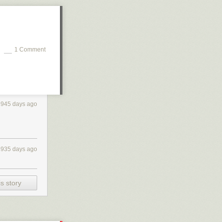
1 Comment
3945 days ago
3935 days ago
s story