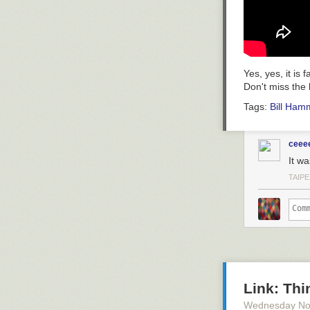
Yes, yes, it is
Don't miss the 
Tags:
Bill Ham
ceee
It wa
TAIPE
Link: Thi
Wednesday No