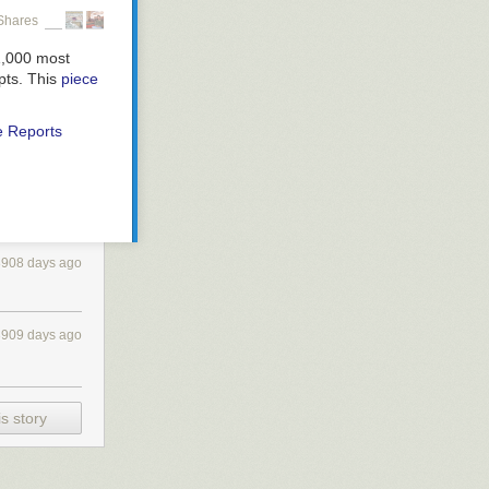
Shares
1,000 most
epts. This
piece
e Reports
3908 days ago
3909 days ago
s story