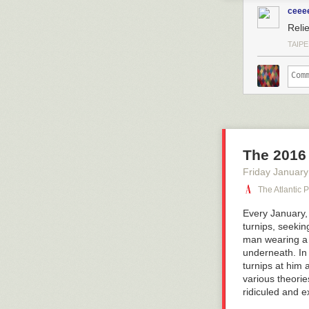
ceee
Reli
TAIPE
The 2016 
Friday January
The Atlantic 
Every January, 
turnips, seekin
man wearing a 
underneath. In 
turnips at him 
various theorie
ridiculed and e