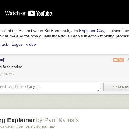
 fascinating. At least when Bill Hammack, aka
Engineer Guy
, explains how
bit at the end for how quietly ingenious Lego's injection molding process
mack
Legos
video
eej
REPLY
s fascinating
I, TAIWAN
Share thi
ng Explainer
by Paul Kafasis
vember 25
th
, 2015
at
9:46 AM