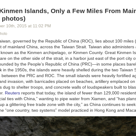
 Kinmen Islands, Only a Few Miles From Mai
 photos)
ber 10
th
, 2015
at
11:02 PM
Photo
Taiwan, governed by the Republic of China (ROC), lies about 100 miles 
t of mainland China, across the Taiwan Strait. Taiwan also administers
s known as the Kinmen
archipelago,
or Kinmen County. Great Kinmen Is
are on the other side of the strait,
in a harbor just east of the port city 
rrounded by the
People’s
Republic of China
(PRC)—in
some places bare
k in the 1950s, the islands were heavily shelled during the two Taiwan 
es between the PRC and ROC. The small islands were heavily fortified a
d invasion, with barricades placed on beaches, artillery emplaced on h
 dug to shelter troops, and concrete walls of loudspeakers built to bl
er.
Reuters
reports that
today,
the island of fewer than 129,000 resident
ial ties with
China,”
wanting to pipe water from
Xiamen, and “has
plans
up a glittering free trade zone with the
city,”
as China continues to seek 
he “one country, two systems” model practiced in
Hong Kong and Maca