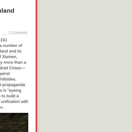
nland
1 Comment
(161
 a number of
land and its
of Xiamen,
ly more than a
Strait Crises—
gainst
illsides,
ast propaganda
s is
“eyeing
 to build a
unification with
u.