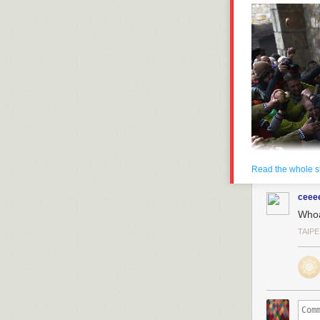
Read the whole s
ceee
Who
TAIPE