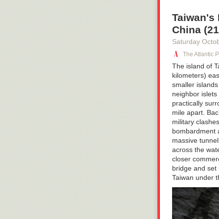
Taiwan's
China (21
Saturday Octo
The Atlantic 
The island of 
kilometers)
eas
smaller island
neighbor islets 
practically su
mile apart. Bac
military clash
bombardment an
massive tunnels
across the wat
closer commerc
bridge and set 
Taiwan under
t