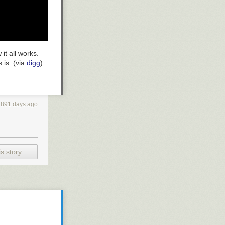
 it all works.
 is. (via
digg
)
3891 days ago
s story