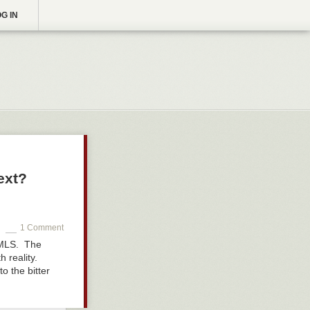
G IN
ext?
1 Comment
e MLS. The
h reality.
o the bitter