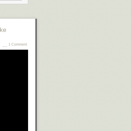
ng his drum,
ople were
sed, beast-like
tke
1 Comment