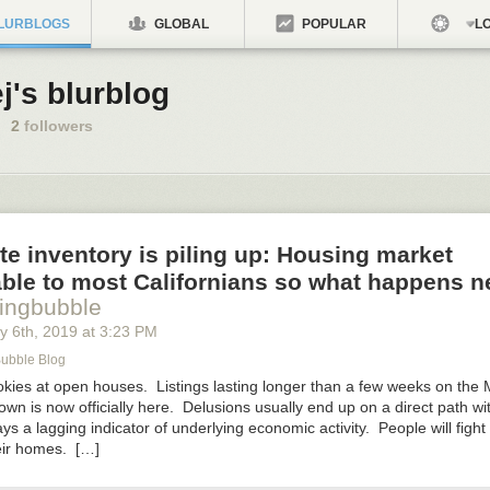
LURBLOGS
GLOBAL
POPULAR
LO
j's blurblog
2
followers
te inventory is piling up: Housing market
ble to most Californians so what happens n
ingbubble
y 6
th
, 2019
at
3:23 PM
Bubble Blog
okies at open houses. Listings lasting longer than a few weeks on th
wn is now officially here. Delusions usually end up on a direct path wit
ys a lagging indicator of underlying economic activity. People will fight t
eir homes. […]