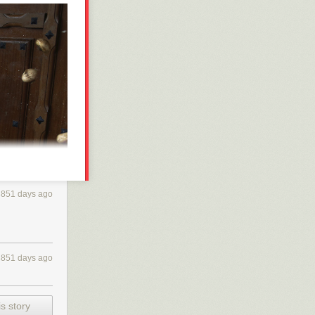
3851 days ago
3851 days ago
s story