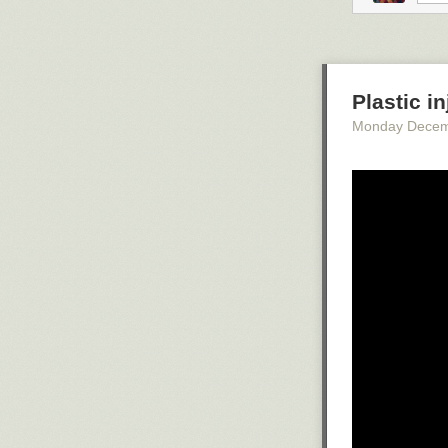
People throw t
during the Jarr
running through
figure,
and pelt
Plastic i
Monday Decem