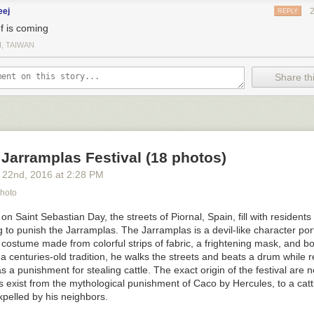
eej
REPLY
ef is coming
I, TAIWAN
Share thi
Jarramplas Festival (18 photos)
 22
nd
, 2016
at
2:28 PM
Photo
on Saint Sebastian Day, the streets of Piornal, Spain, fill with resident
g to punish the
Jarramplas. The
Jarramplas
is a devil-like character po
costume made from colorful strips of fabric, a frightening mask, and b
a centuries-old tradition, he walks the streets and beats a drum while 
as a punishment for stealing cattle. The exact origin of the festival are 
s exist from the mythological punishment of Caco by Hercules, to a cattl
xpelled by his neighbors.