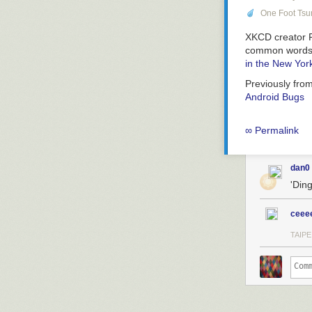
One Foot Ts
XKCD creator R
common words to
in the New Yor
Previously fro
Android Bugs
∞ Permalink
dan0
'Din
ceee
TAIPE